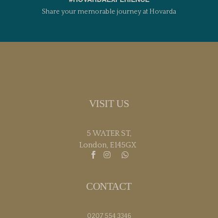
Share your memorable journey at Hovarda
VISIT US
5 WATER ST,
London, E145GX
CONTACT
0207 554 3346