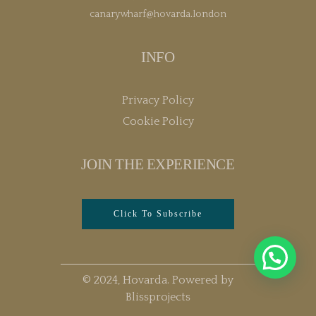
canarywharf@hovarda.london
INFO
Privacy Policy
Cookie Policy
JOIN THE EXPERIENCE
Click To Subscribe
© 2024, Hovarda. Powered by
Blissprojects