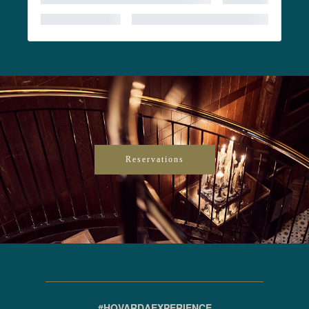
Reservations
#HOVARDAEXPERIENCE