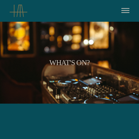
WHAT'S ON?