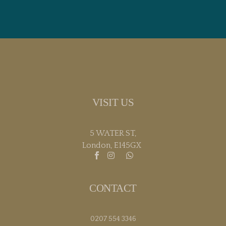
VISIT US
5 WATER ST,
London, E145GX
CONTACT
0207 554 3346