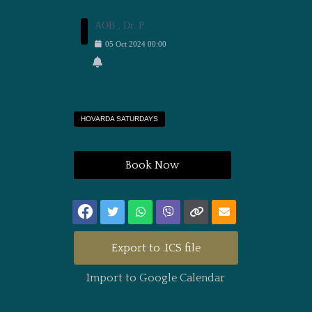
AOB , Dr. P
05
Oct
2024
00:00
HOVARDA SATURDAYS
Book Now
Export to .ICS file
Import to Google Calendar