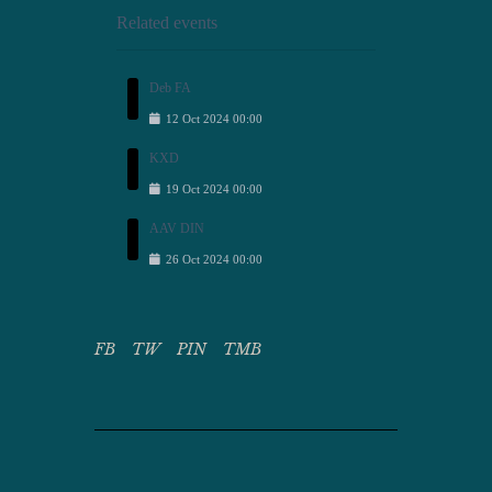
Related events
Deb FA
12
Oct
2024
00:00
KXD
19
Oct
2024
00:00
AAV DIN
26
Oct
2024
00:00
FB
TW
PIN
TMB