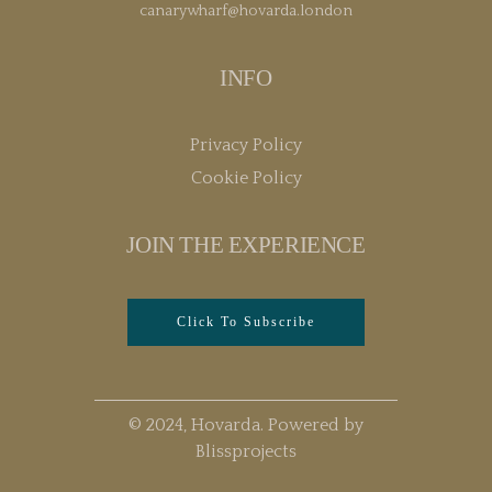
canarywharf@hovarda.london
INFO
Privacy Policy
Cookie Policy
JOIN THE EXPERIENCE
Click To Subscribe
© 2024, Hovarda. Powered by
Blissprojects