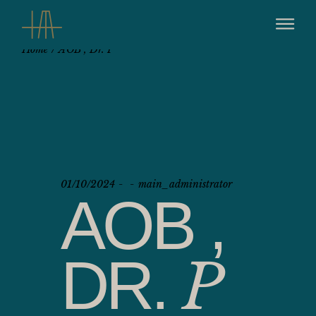
Home
AOB , Dr. P
01/10/2024
main_administrator
AOB ,
DR.
P