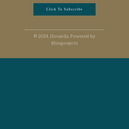
Click To Subscribe
© 2024, Hovarda. Powered by
Blissprojects