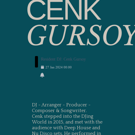
CENK
GURSO
Resident DJ: Cenk Gursoy
27
Jan
2024
00:00
DJ - Arranger - Producer -
Composer & Songwriter.
Cenk stepped into the DJing
World in 2015, and met with the
audience with Deep House and
Nu Disco sets. He performed in