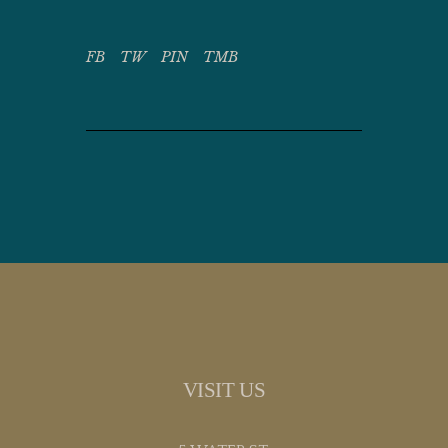
FB
TW
PIN
TMB
VISIT US