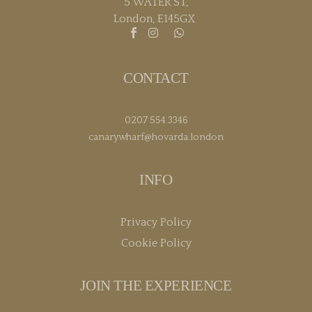
5 WATER ST,
London, E145GX
CONTACT
0207 554 3346
canarywharf@hovarda.london
INFO
Privacy Policy
Cookie Policy
JOIN THE EXPERIENCE