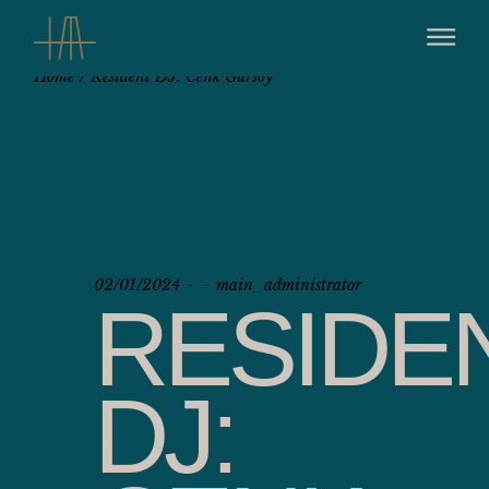
Home
Resident DJ: Cenk Gursoy
02/01/2024
main_administrator
RESIDE
DJ: