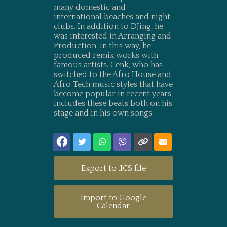
many domestic and
international beaches and night
clubs. In addition to DJing, he
was interested in Arranging and
Production. In this way, he
produced remix works with
famous artists. Cenk, who has
switched to the Afro House and
Afro Tech music styles that have
become popular in recent years,
includes these beats both on his
stage and in his own songs.
Export to .ICS file
Import to Google
Calendar