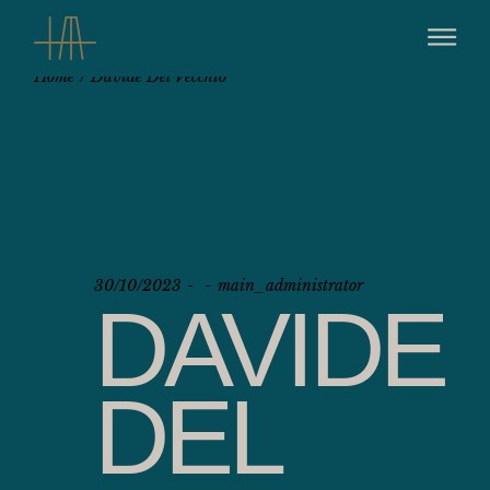
Home
Davide Del Vecchio
30/10/2023
main_administrator
DAVIDE
DEL