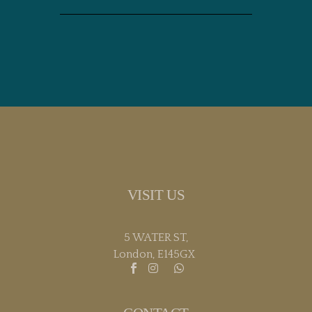
VISIT US
5 WATER ST,
London, E145GX