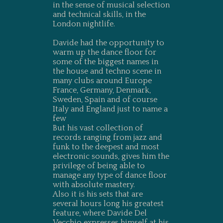
in the sense of musical selection
and technical skills, in the
London nightlife.
Davide had the opportunity to
warm up the dance floor for
some of the biggest names in
the house and techno scene in
many clubs around Europe
France, Germany, Denmark,
Sweden, Spain and of course
Italy and England just to name a
few
But his vast collection of
records ranging from jazz and
funk to the deepest and most
electronic sounds, gives him the
privilege of being able to
manage any type of dance floor
with absolute mastery.
Also it is his sets that are
several hours long his greatest
feature, where Davide Del
Vecchio expresses himself at his