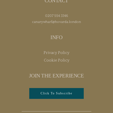
CONTACT
0207 554 3346
canarywharf@hovarda.london
INFO
Privacy Policy
Cookie Policy
JOIN THE EXPERIENCE
Click To Subscribe