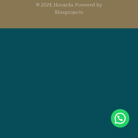
© 2024, Hovarda. Powered by
Blissprojects