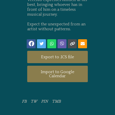
best, bringing whoever has in
front of him on a timeless
musical journey.
Expect the unexpected from an
artist without patterns.
Export to .ICS file
Import to Google
Calendar
FB
TW
PIN
TMB