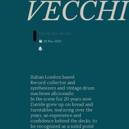
VECCH
Davide Del Vecchio
28
Nov
2023
Italian London based
Record collector and
synthesizers and vintage drum
machines aficionado
In the scene for 20 years now
Davide grew up on bread and
turntables, maturing over the
years, an experience and
confidence behind the decks, to
be recognized as a solid point