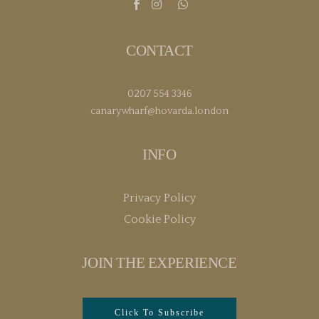
CONTACT
0207 554 3346
canarywharf@hovarda.london
INFO
Privacy Policy
Cookie Policy
JOIN THE EXPERIENCE
Click To Subscribe