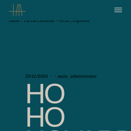
Home
Ho Ho Hovarda – AOB | Captnnn
29/11/2023
main_administrator
HO
HO