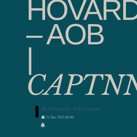
HOVAR
– AOB
|
CAPTN
Ho Ho Hovarda - AOB | Captnnn
21
Dec
2023
00:00