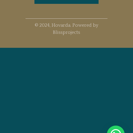
© 2024, Hovarda. Powered by
Blissprojects