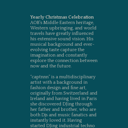
Yearly Christmas Celebration
AOB's Middle Eastern heritage,
Western upbringing, and world
travels have greatly influenced
his extensive sound vision. His
musical background and ever-
evolving taste capture the
imagination and constantly
explore the connection between
now and the future.
“captnnn” is a multidisciplinary
artist with a background in
fashion design and fine art,
originally from Switzerland and
Ireland and having lived in Paris
she discovered DJing through
her father and brother, who are
both Djs and music fanatics and
instantly loved it. Having
started DJing industrial techno