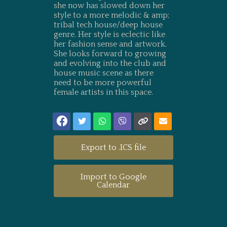
she now has slowed down her
style to a more melodic & amp;
tribal tech house/deep house
genre. Her style is eclectic like
her fashion sense and artwork.
She looks forward to growing
and evolving into the club and
house music scene as there
need to be more powerful
female artists in this space.
Export to .ICS file
Import to Google
Calendar