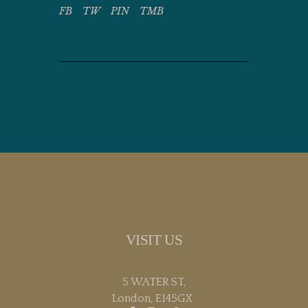
FB
TW
PIN
TMB
VISIT US
5 WATER ST,
London, E145GX